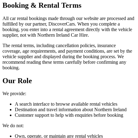
Booking & Rental Terms
All car rental bookings made through our website are processed and
fulfilled by our partner, DiscoverCars. When you complete a
booking, you enter into a rental agreement directly with the vehicle
supplier, not with Northern Ireland Car Hire.
The rental terms, including cancellation policies, insurance
coverage, age requirements, and payment conditions, are set by the
vehicle supplier and displayed during the booking process. We
recommend reading these terms carefully before confirming any
booking.
Our Role
We provide:
A search interface to browse available rental vehicles
Destination and travel information about Northern Ireland
Customer support to help with enquiries before booking
We do not:
Own, operate, or maintain any rental vehicles