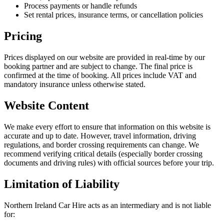
Process payments or handle refunds
Set rental prices, insurance terms, or cancellation policies
Pricing
Prices displayed on our website are provided in real-time by our
booking partner and are subject to change. The final price is
confirmed at the time of booking. All prices include VAT and
mandatory insurance unless otherwise stated.
Website Content
We make every effort to ensure that information on this website is
accurate and up to date. However, travel information, driving
regulations, and border crossing requirements can change. We
recommend verifying critical details (especially border crossing
documents and driving rules) with official sources before your trip.
Limitation of Liability
Northern Ireland Car Hire acts as an intermediary and is not liable
for: