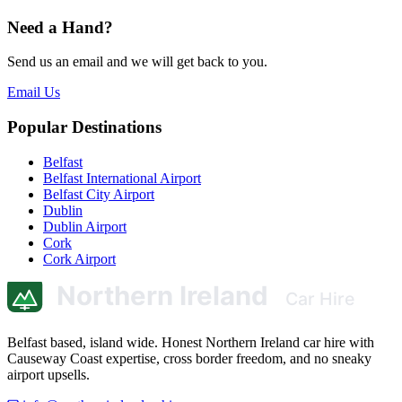
Need a Hand?
Send us an email and we will get back to you.
Email Us
Popular Destinations
Belfast
Belfast International Airport
Belfast City Airport
Dublin
Dublin Airport
Cork
Cork Airport
Belfast based, island wide. Honest Northern Ireland car hire with
Causeway Coast expertise, cross border freedom, and no sneaky
airport upsells.