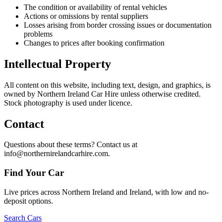
The condition or availability of rental vehicles
Actions or omissions by rental suppliers
Losses arising from border crossing issues or documentation
problems
Changes to prices after booking confirmation
Intellectual Property
All content on this website, including text, design, and graphics, is
owned by Northern Ireland Car Hire unless otherwise credited.
Stock photography is used under licence.
Contact
Questions about these terms? Contact us at
info@northernirelandcarhire.com.
Find Your Car
Live prices across Northern Ireland and Ireland, with low and no-
deposit options.
Search Cars