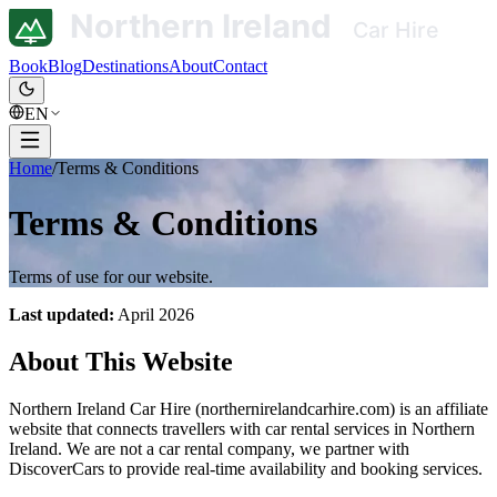
Book
Blog
Destinations
About
Contact
EN
Home
/
Terms & Conditions
Terms & Conditions
Terms of use for our website.
Last updated:
April 2026
About This Website
Northern Ireland Car Hire (northernirelandcarhire.com) is an affiliate
website that connects travellers with car rental services in Northern
Ireland. We are not a car rental company, we partner with
DiscoverCars to provide real-time availability and booking services.