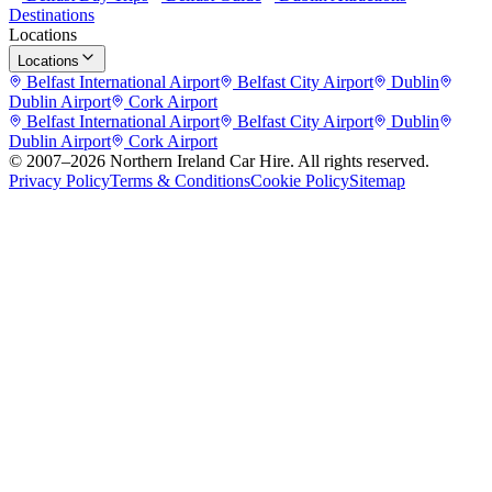
Destinations
Locations
Locations
Belfast International Airport
Belfast City Airport
Dublin
Dublin Airport
Cork Airport
Belfast International Airport
Belfast City Airport
Dublin
Dublin Airport
Cork Airport
© 2007–
2026
Northern Ireland Car Hire
. All rights reserved.
Privacy Policy
Terms & Conditions
Cookie Policy
Sitemap