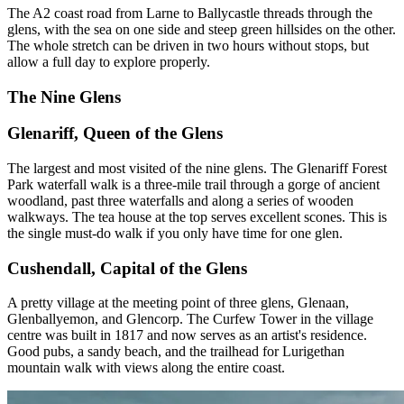
The A2 coast road from Larne to Ballycastle threads through the
glens, with the sea on one side and steep green hillsides on the other.
The whole stretch can be driven in two hours without stops, but
allow a full day to explore properly.
The Nine Glens
Glenariff, Queen of the Glens
The largest and most visited of the nine glens. The Glenariff Forest
Park waterfall walk is a three-mile trail through a gorge of ancient
woodland, past three waterfalls and along a series of wooden
walkways. The tea house at the top serves excellent scones. This is
the single must-do walk if you only have time for one glen.
Cushendall, Capital of the Glens
A pretty village at the meeting point of three glens, Glenaan,
Glenballyemon, and Glencorp. The Curfew Tower in the village
centre was built in 1817 and now serves as an artist's residence.
Good pubs, a sandy beach, and the trailhead for Lurigethan
mountain walk with views along the entire coast.