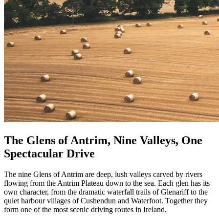
The Glens of Antrim, Nine Valleys, One
Spectacular Drive
The nine Glens of Antrim are deep, lush valleys carved by rivers
flowing from the Antrim Plateau down to the sea. Each glen has its
own character, from the dramatic waterfall trails of Glenariff to the
quiet harbour villages of Cushendun and Waterfoot. Together they
form one of the most scenic driving routes in Ireland.