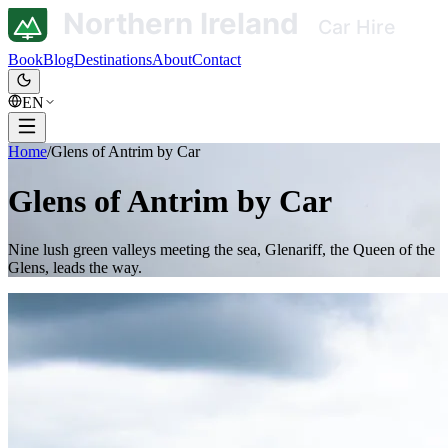
Book
Blog
Destinations
About
Contact
EN
Home
/
Glens of Antrim by Car
Glens of Antrim by Car
Nine lush green valleys meeting the sea, Glenariff, the Queen of the
Glens, leads the way.