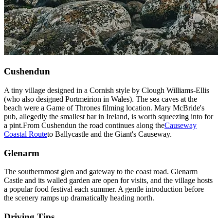
Cushendun
A tiny village designed in a Cornish style by Clough Williams-Ellis
(who also designed Portmeirion in Wales). The sea caves at the
beach were a Game of Thrones filming location. Mary McBride's
pub, allegedly the smallest bar in Ireland, is worth squeezing into for
a pint.
From Cushendun the road continues along the
Causeway
Coastal Route
to Ballycastle and the Giant's Causeway.
Glenarm
The southernmost glen and gateway to the coast road. Glenarm
Castle and its walled garden are open for visits, and the village hosts
a popular food festival each summer. A gentle introduction before
the scenery ramps up dramatically heading north.
Driving Tips