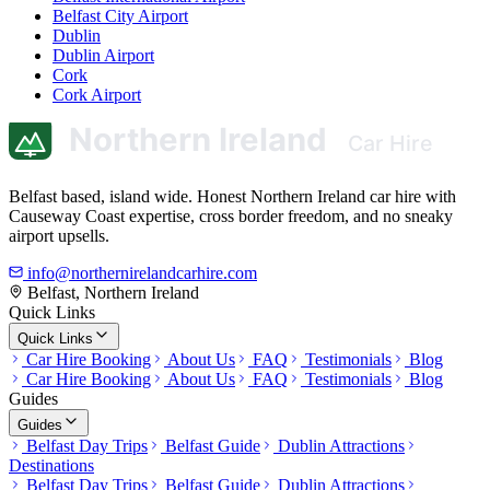
Belfast City Airport
Dublin
Dublin Airport
Cork
Cork Airport
Belfast based, island wide. Honest Northern Ireland car hire with
Causeway Coast expertise, cross border freedom, and no sneaky
airport upsells.
info@northernirelandcarhire.com
Belfast, Northern Ireland
Quick Links
Quick Links
Car Hire Booking
About Us
FAQ
Testimonials
Blog
Car Hire Booking
About Us
FAQ
Testimonials
Blog
Guides
Guides
Belfast Day Trips
Belfast Guide
Dublin Attractions
Destinations
Belfast Day Trips
Belfast Guide
Dublin Attractions