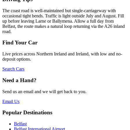
The coast road is well-maintained but single-carriageway with
occasional tight bends. Traffic is light outside July and August. Fill
up before leaving Larne or Ballymena. Allow a full day from
Belfast, the route makes a natural loop returning via the A26 inland
road.
Find Your Car
Live prices across Northern Ireland and Ireland, with low and no-
deposit options.
Search Cars
Need a Hand?
Send us an email and we will get back to you.
Email Us
Popular Destinations
Belfast
Belfast International Airport