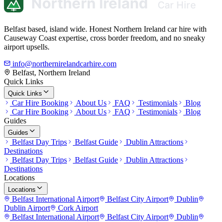
Belfast based, island wide. Honest Northern Ireland car hire with
Causeway Coast expertise, cross border freedom, and no sneaky
airport upsells.
info@northernirelandcarhire.com
Belfast, Northern Ireland
Quick Links
Quick Links
Car Hire Booking
About Us
FAQ
Testimonials
Blog
Car Hire Booking
About Us
FAQ
Testimonials
Blog
Guides
Guides
Belfast Day Trips
Belfast Guide
Dublin Attractions
Destinations
Belfast Day Trips
Belfast Guide
Dublin Attractions
Destinations
Locations
Locations
Belfast International Airport
Belfast City Airport
Dublin
Dublin Airport
Cork Airport
Belfast International Airport
Belfast City Airport
Dublin