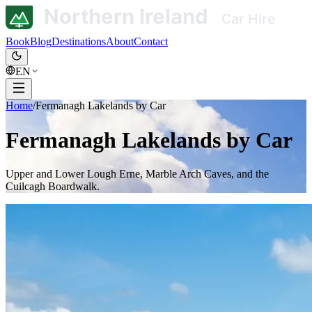
Book
Blog
Destinations
About
Contact
EN
Home
/
Fermanagh Lakelands by Car
Fermanagh Lakelands by Car
Upper and Lower Lough Erne, Marble Arch Caves, and the
Cuilcagh Boardwalk.