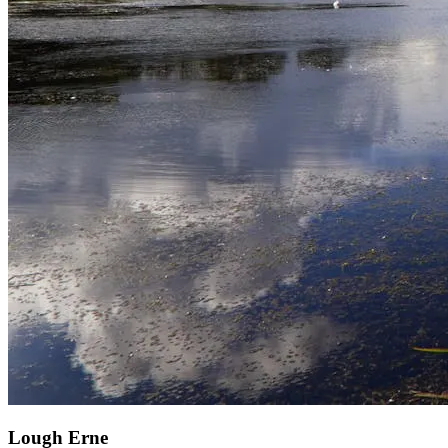
Lough Erne