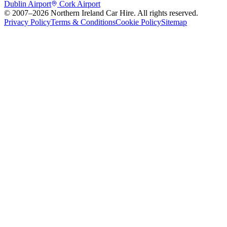
Dublin Airport
Cork Airport
© 2007–
2026
Northern Ireland Car Hire
. All rights reserved.
Privacy Policy
Terms & Conditions
Cookie Policy
Sitemap