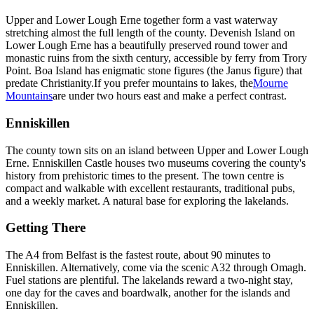
Upper and Lower Lough Erne together form a vast waterway
stretching almost the full length of the county. Devenish Island on
Lower Lough Erne has a beautifully preserved round tower and
monastic ruins from the sixth century, accessible by ferry from Trory
Point. Boa Island has enigmatic stone figures (the Janus figure) that
predate Christianity.
If you prefer mountains to lakes, the
Mourne
Mountains
are under two hours east and make a perfect contrast.
Enniskillen
The county town sits on an island between Upper and Lower Lough
Erne. Enniskillen Castle houses two museums covering the county's
history from prehistoric times to the present. The town centre is
compact and walkable with excellent restaurants, traditional pubs,
and a weekly market. A natural base for exploring the lakelands.
Getting There
The A4 from Belfast is the fastest route, about 90 minutes to
Enniskillen. Alternatively, come via the scenic A32 through Omagh.
Fuel stations are plentiful. The lakelands reward a two-night stay,
one day for the caves and boardwalk, another for the islands and
Enniskillen.