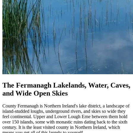
The Fermanagh Lakelands, Water, Caves,
and Wide Open Skies
County Fermanagh is Northern Ireland's lake district, a landscape of
island-studded loughs, underground rivers, and skies so wide they
feel continental. Upper and Lower Lough Erne between them hold
over 150 islands, some with monastic ruins dating back to the sixth
century. It is the least visited county in Northern Ireland, which
means you get all of this largely to yourself.