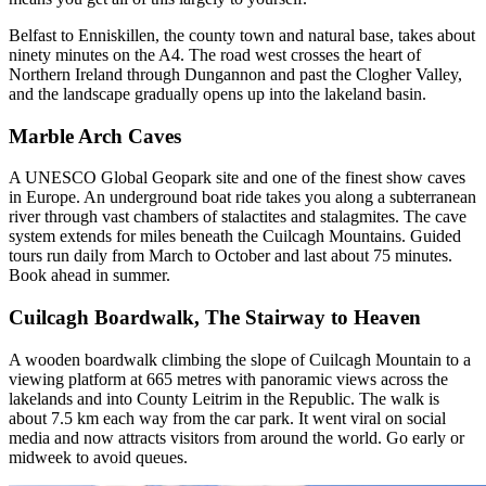
Belfast to Enniskillen, the county town and natural base, takes about
ninety minutes on the A4. The road west crosses the heart of
Northern Ireland through Dungannon and past the Clogher Valley,
and the landscape gradually opens up into the lakeland basin.
Marble Arch Caves
A UNESCO Global Geopark site and one of the finest show caves
in Europe. An underground boat ride takes you along a subterranean
river through vast chambers of stalactites and stalagmites. The cave
system extends for miles beneath the Cuilcagh Mountains. Guided
tours run daily from March to October and last about 75 minutes.
Book ahead in summer.
Cuilcagh Boardwalk, The Stairway to Heaven
A wooden boardwalk climbing the slope of Cuilcagh Mountain to a
viewing platform at 665 metres with panoramic views across the
lakelands and into County Leitrim in the Republic. The walk is
about 7.5 km each way from the car park. It went viral on social
media and now attracts visitors from around the world. Go early or
midweek to avoid queues.