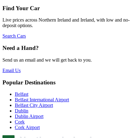
Find Your Car
Live prices across Northern Ireland and Ireland, with low and no-
deposit options.
Search Cars
Need a Hand?
Send us an email and we will get back to you.
Email Us
Popular Destinations
Belfast
Belfast International Airport
Belfast City Airport
Dublin
Dublin Airport
Cork
Cork Airport